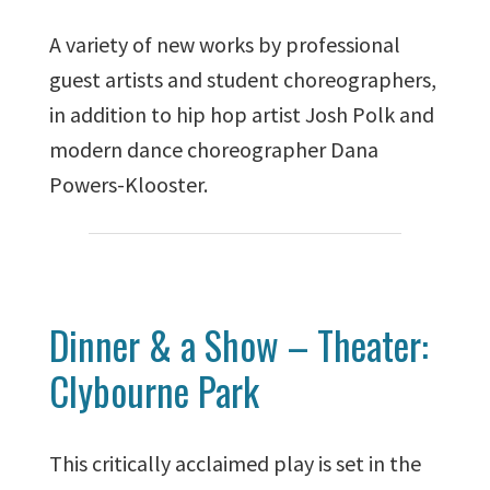
A variety of new works by professional
guest artists and student choreographers,
in addition to hip hop artist Josh Polk and
modern dance choreographer Dana
Powers-Klooster.
Dinner & a Show – Theater:
Clybourne Park
This critically acclaimed play is set in the