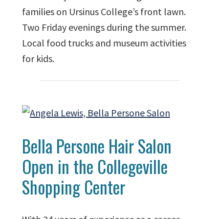
families on Ursinus College’s front lawn.
Two Friday evenings during the summer.
Local food trucks and museum activities
for kids.
Bella Persone Hair Salon
Open in the Collegeville
Shopping Center