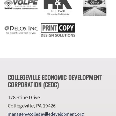
Footer
COLLEGEVILLE ECONOMIC DEVELOPMENT
CORPORATION (CEDC)
178 Stine Drive
Collegeville, PA 19426
manager@collegevilledevelopment.org