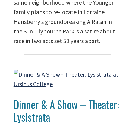
same neighborhood where the Younger
family plans to re-locate in Lorraine
Hansberry’s groundbreaking A Raisin in
the Sun. Clybourne Park is a satire about
race in two acts set 50 years apart.
Dinner & A Show – Theater:
Lysistrata