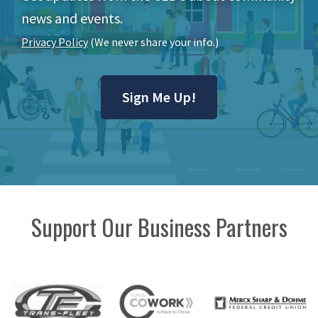
news and events.
Privacy Policy
(We never share your info.)
Sign Me Up!
Support Our Business Partners