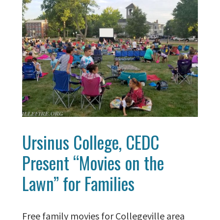
Ursinus College, CEDC
Present “Movies on the
Lawn” for Families
Free family movies for Collegeville area