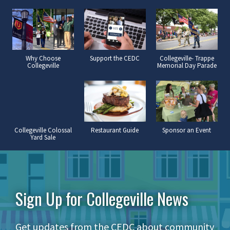
Why Choose
Support the CEDC
Collegeville- Trappe
Collegeville
Memorial Day Parade
Collegeville Colossal
Restaurant Guide
Sponsor an Event
Yard Sale
Sign Up for Collegeville News
Get updates from the CEDC about community