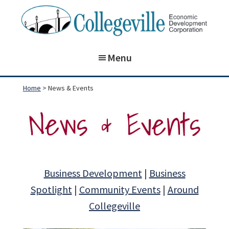
Skip
Skip
to
to
main
footer
Collegeville
Building
Economic
content
Menu
on
Development
Corporation
the
Home
> News & Events
past,
News & Events
preparing
for
our
future!
Business Development
|
Business
Spotlight
|
Community Events
|
Around
Collegeville