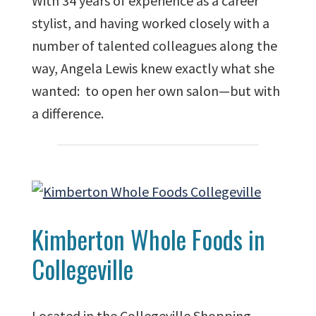
With 34 years of experience as a career
stylist, and having worked closely with a
number of talented colleagues along the
way, Angela Lewis knew exactly what she
wanted: to open her own salon—but with
a difference.
Kimberton Whole Foods in
Collegeville
Located in the Collegeville Shopping