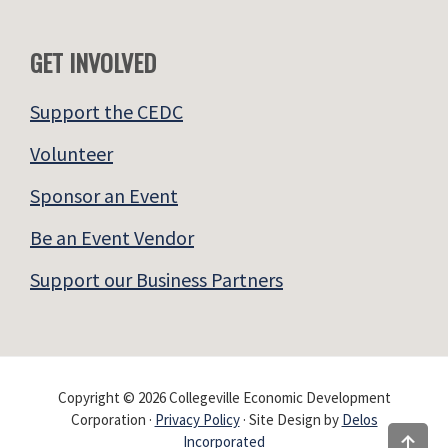
GET INVOLVED
Support the CEDC
Volunteer
Sponsor an Event
Be an Event Vendor
Support our Business Partners
Copyright © 2026 Collegeville Economic Development
Corporation ·
Privacy Policy
· Site Design by
Delos
Incorporated