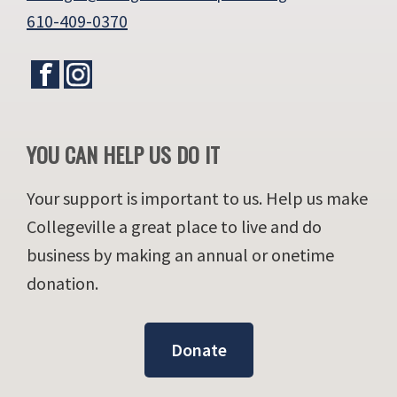
610-409-0370
YOU CAN HELP US DO IT
Your support is important to us. Help us make
Collegeville a great place to live and do
business by making an annual or onetime
donation.
Donate