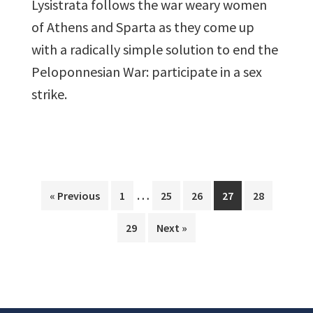
Lysistrata follows the war weary women
of Athens and Sparta as they come up
with a radically simple solution to end the
Peloponnesian War: participate in a sex
strike.
Interim
…
Page
Page
Page
Page
Page
« Previous
1
25
26
27
28
pages
Page
29
Next »
omitted