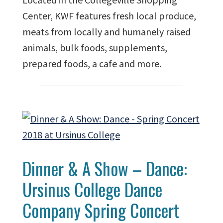
Center, KWF features fresh local produce,
meats from locally and humanely raised
animals, bulk foods, supplements,
prepared foods, a cafe and more.
Dinner & A Show – Dance:
Ursinus College Dance
Company Spring Concert