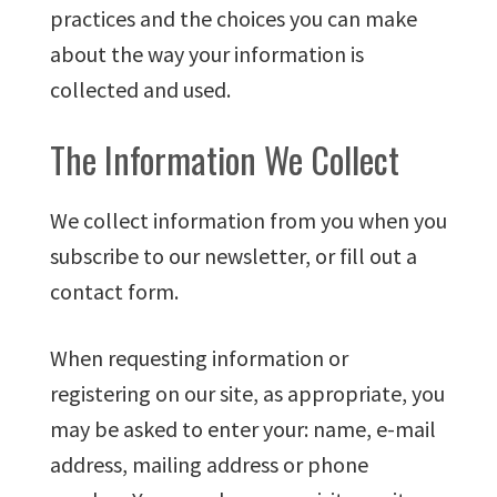
practices and the choices you can make
about the way your information is
collected and used.
The Information We Collect
We collect information from you when you
subscribe to our newsletter, or fill out a
contact form.
When requesting information or
registering on our site, as appropriate, you
may be asked to enter your: name, e-mail
address, mailing address or phone