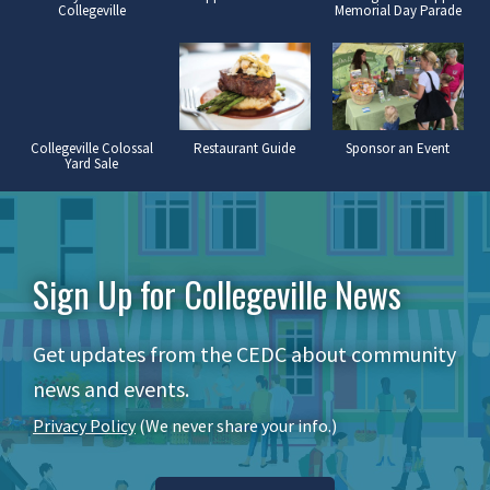
Collegeville
Memorial Day Parade
Collegeville Colossal
Restaurant Guide
Sponsor an Event
Yard Sale
Sign Up for Collegeville News
Get updates from the CEDC about community
news and events.
Privacy Policy
(We never share your info.)