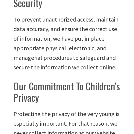
Security
To prevent unauthorized access, maintain
data accuracy, and ensure the correct use
of information, we have put in place
appropriate physical, electronic, and
managerial procedures to safeguard and
secure the information we collect online.
Our Commitment To Children’s
Privacy
Protecting the privacy of the very young is
especially important. For that reason, we
never collect information at our website