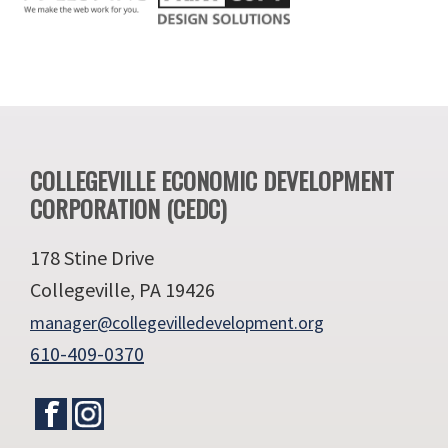
Footer
COLLEGEVILLE ECONOMIC DEVELOPMENT
CORPORATION (CEDC)
178 Stine Drive
Collegeville, PA 19426
manager@collegevilledevelopment.org
610-409-0370