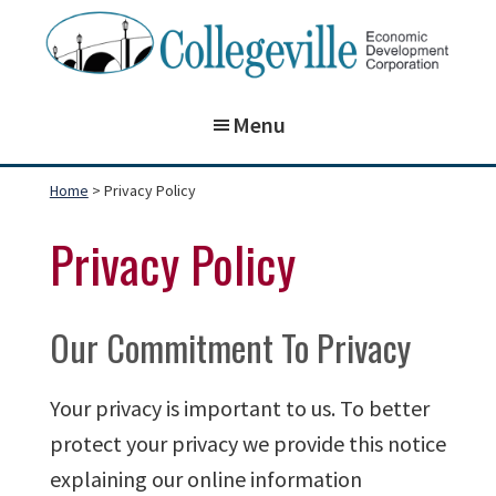
Skip
Skip
to
to
main
footer
Collegeville
Building
Economic
content
Menu
on
Development
Corporation
the
Home
> Privacy Policy
past,
preparing
Privacy Policy
for
our
Our Commitment To Privacy
future!
Your privacy is important to us. To better
protect your privacy we provide this notice
explaining our online information