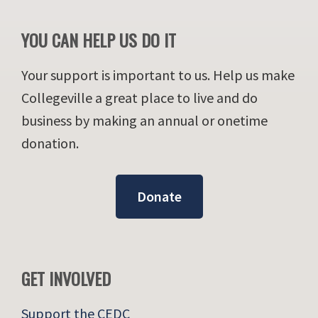
YOU CAN HELP US DO IT
Your support is important to us. Help us make
Collegeville a great place to live and do
business by making an annual or onetime
donation.
Donate
GET INVOLVED
Support the CEDC