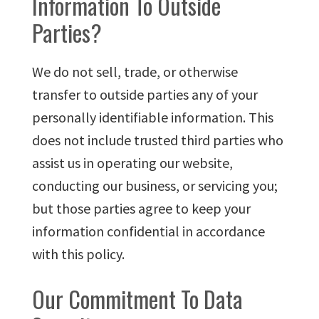
Information To Outside
Parties?
We do not sell, trade, or otherwise
transfer to outside parties any of your
personally identifiable information. This
does not include trusted third parties who
assist us in operating our website,
conducting our business, or servicing you;
but those parties agree to keep your
information confidential in accordance
with this policy.
Our Commitment To Data