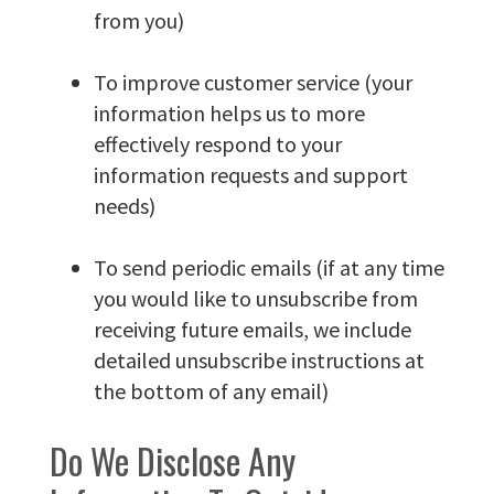
from you)
To improve customer service (your
information helps us to more
effectively respond to your
information requests and support
needs)
To send periodic emails (if at any time
you would like to unsubscribe from
receiving future emails, we include
detailed unsubscribe instructions at
the bottom of any email)
Do We Disclose Any