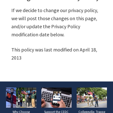
If we decide to change our privacy policy,
we will post those changes on this page,
and/or update the Privacy Policy
modification date below.
This policy was last modified on April 18,
2013
Why Choose
Support the CEDC
Collegeville- Trappe