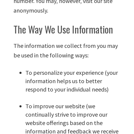
number. You may, however, visit our site
anonymously.
The Way We Use Information
The information we collect from you may
be used in the following ways:
To personalize your experience (your
information helps us to better
respond to your individual needs)
To improve our website (we
continually strive to improve our
website offerings based on the
information and feedback we receive