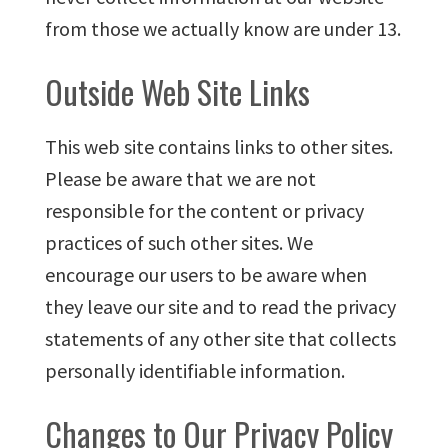
from those we actually know are under 13.
Outside Web Site Links
This web site contains links to other sites.
Please be aware that we are not
responsible for the content or privacy
practices of such other sites. We
encourage our users to be aware when
they leave our site and to read the privacy
statements of any other site that collects
personally identifiable information.
Changes to Our Privacy Policy