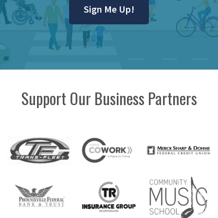
Sign Me Up!
Support Our Business Partners