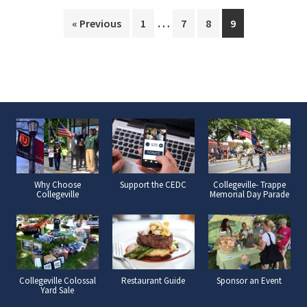
Interim
…
Page
Page
Page
Page
« Previous
1
7
8
9
pages
omitted
Why Choose
Support the CEDC
Collegeville- Trappe
Collegeville
Memorial Day Parade
Collegeville Colossal
Restaurant Guide
Sponsor an Event
Yard Sale