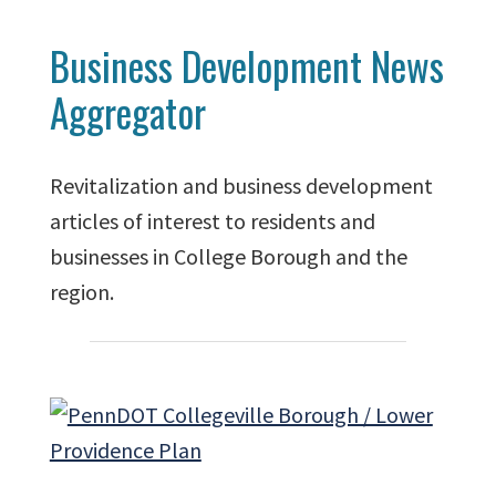
Business Development News
Aggregator
Revitalization and business development
articles of interest to residents and
businesses in College Borough and the
region.