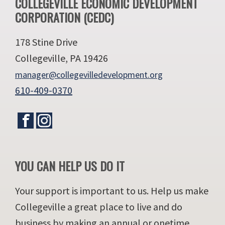
Footer
COLLEGEVILLE ECONOMIC DEVELOPMENT
CORPORATION (CEDC)
178 Stine Drive
Collegeville, PA 19426
manager@collegevilledevelopment.org
610-409-0370
YOU CAN HELP US DO IT
Your support is important to us. Help us make
Collegeville a great place to live and do
business by making an annual or onetime