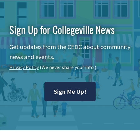
Sign Up for Collegeville News
Get updates from the CEDC about community
news and events.
Privacy Policy
(We never share your info.)
Sign Me Up!