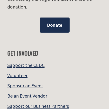
donation.
Donate
GET INVOLVED
Support the CEDC
Volunteer
Sponsor an Event
Be an Event Vendor
Support our Business Partners