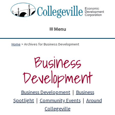
Skip
Skip
to
to
main
footer
Collegeville
Building
Economic
content
Menu
on
Development
Corporation
the
Home
> Archives for Business Development
past,
Business
preparing
for
Development
our
future!
Business Development
|
Business
Spotlight
|
Community Events
|
Around
Collegeville