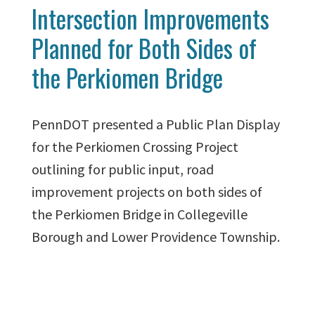
Intersection Improvements
Planned for Both Sides of
the Perkiomen Bridge
PennDOT presented a Public Plan Display
for the Perkiomen Crossing Project
outlining for public input, road
improvement projects on both sides of
the Perkiomen Bridge in Collegeville
Borough and Lower Providence Township.