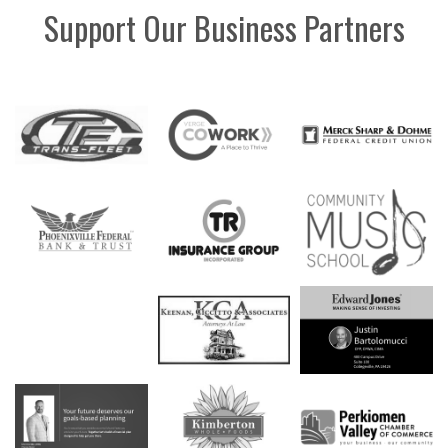
Support Our Business Partners