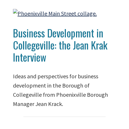
Business Development in
Collegeville: the Jean Krak
Interview
Ideas and perspectives for business
development in the Borough of
Collegeville from Phoenixville Borough
Manager Jean Krack.