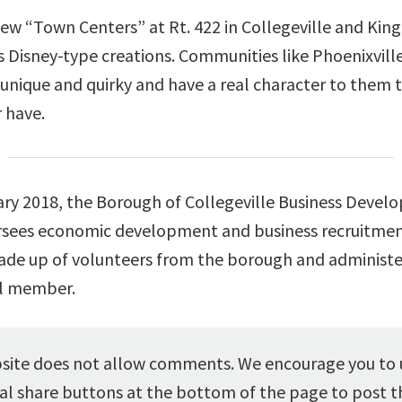
ew “Town Centers” at Rt. 422 in Collegeville and King
s Disney-type creations. Communities like Phoenixvill
 unique and quirky and have a real character to them 
 have.
ary 2018, the Borough of Collegeville Business Deve
sees economic development and business recruitment
made up of volunteers from the borough and administe
l member.
ite does not allow comments. We encourage you to 
al share buttons at the bottom of the page to post th