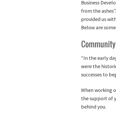
Business Develo
from the ashes”
provided us wit
Below are some 
Community
“In the early d
were the histori
successes to beg
When working on 
the support of y
behind you.