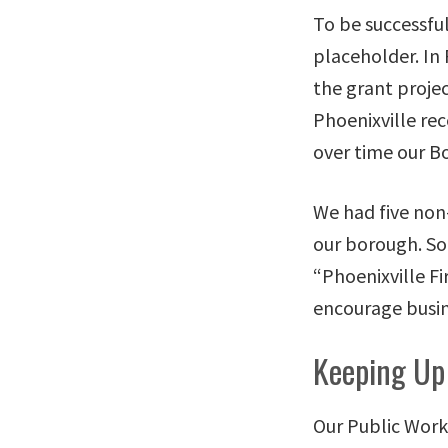
To be successfu
placeholder. In 
the grant projec
Phoenixville rec
over time our B
We had five non
our borough. So
“Phoenixville F
encourage busin
Keeping Up
Our Public Works