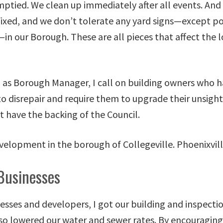
mptied. We clean up immediately after all events. An
ixed, and we don’t tolerate any yard signs—except pol
in our Borough. These are all pieces that affect the l
 as Borough Manager, I call on building owners who ha
nto disrepair and require them to upgrade their unsight
t have the backing of the Council.
Businesses
esses and developers, I got our building and inspectio
lso lowered our water and sewer rates. By encouragin