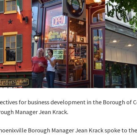
ectives for business development in the Borough of C
rough Manager Jean Krack.
oenixville Borough Manager Jean Krack spoke to th