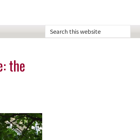
Search
this
website
e: the