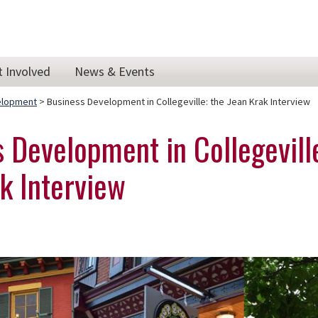
t Involved
News & Events
elopment
> Business Development in Collegeville: the Jean Krak Interview
 Development in Collegevill
k Interview