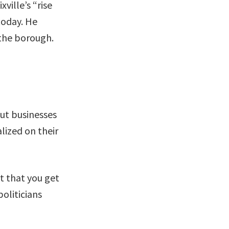
ille’s “rise
today. He
 the borough.
ut businesses
lized on their
nt that you get
oliticians