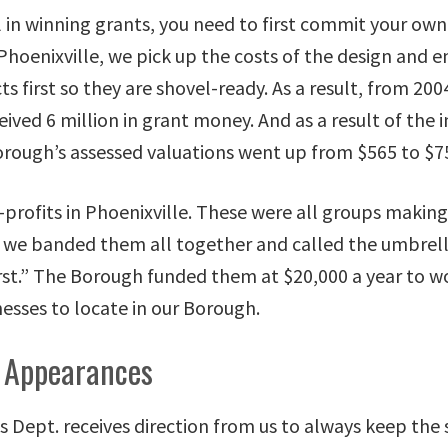
l in winning grants, you need to first commit your ow
Phoenixville, we pick up the costs of the design and e
ts first so they are shovel-ready. As a result, from 200
eived 6 million in grant money. And as a result of th
orough’s assessed valuations went up from $565 to $75
-profits in Phoenixville. These were all groups making
 we banded them all together and called the umbrel
irst.” The Borough funded them at $20,000 a year to w
esses to locate in our Borough.
 Appearances
 Dept. receives direction from us to always keep the 