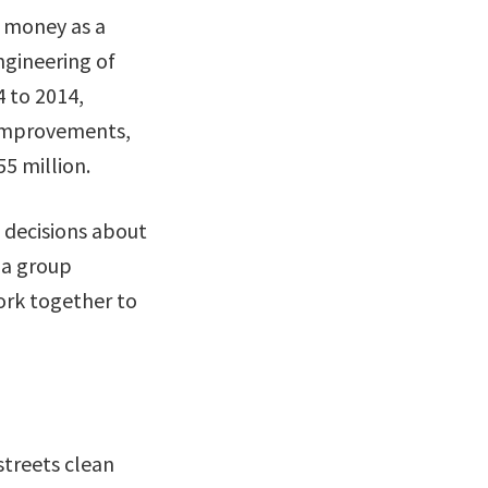
n money as a
ngineering of
4 to 2014,
e improvements,
5 million.
 decisions about
la group
ork together to
streets clean