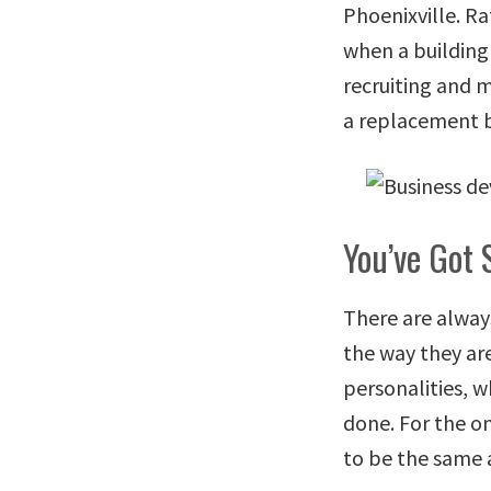
Phoenixville. Ra
when a building 
recruiting and 
a replacement b
You’ve Got 
There are alway
the way they are
personalities, w
done. For the on
to be the same 