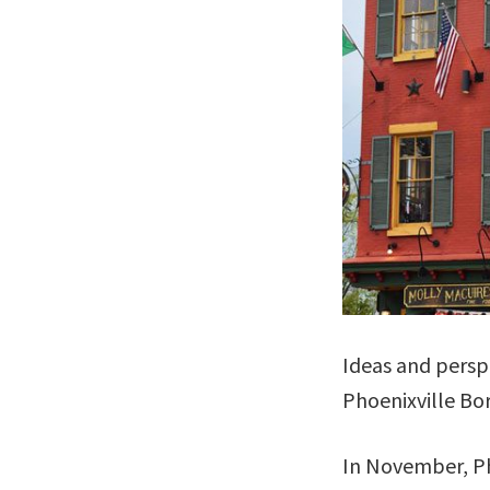
Ideas and persp
Phoenixville Bo
In November, Ph