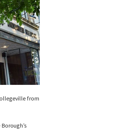
ollegeville from
e Borough’s