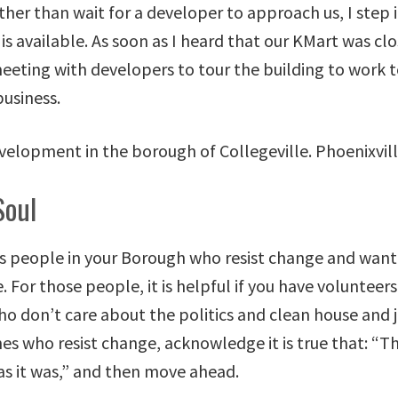
ther than wait for a developer to approach us, I step
is available. As soon as I heard that our KMart was clo
meeting with developers to tour the building to work 
usiness.
Soul
s people in your Borough who resist change and want
. For those people, it is helpful if you have volunteer
ho don’t care about the politics and clean house and j
es who resist change, acknowledge it is true that: “Th
as it was,” and then move ahead.