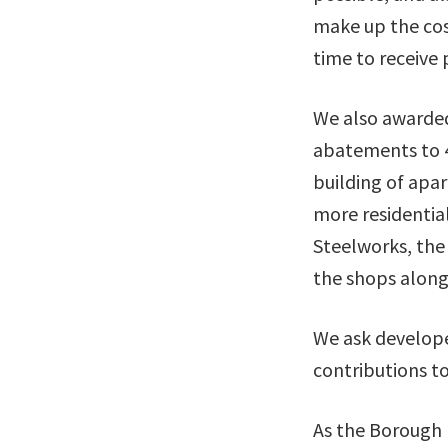
make up the cost
time to receive
We also awarded
abatements to 40
building of apar
more residentia
Steelworks, the
the shops along 
We ask develope
contributions t
As the Borough 