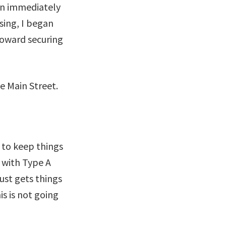
 in immediately
sing, I began
toward securing
 to keep things
s with Type A
ust gets things
is is not going