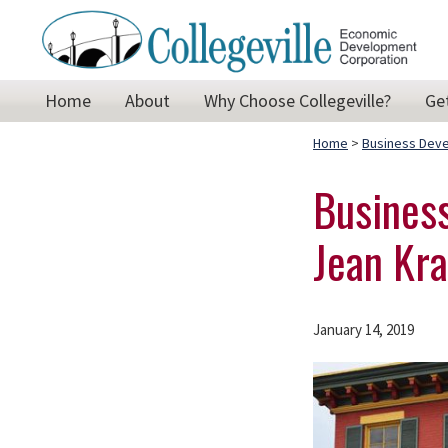
Skip
Skip
Skip
to
to
to
primary
main
footer
Collegeville
Building
Home
About
Why Choose Collegeville?
Ge
Economic
navigation
content
on
Development
Corporation
Home
>
Business Dev
the
past,
Business
preparing
Jean Kra
for
our
future!
January 14, 2019