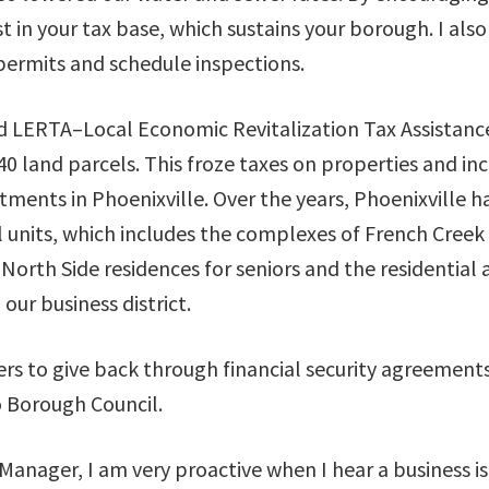
 in your tax base, which sustains your borough. I als
 permits and schedule inspections.
 LERTA–Local Economic Revitalization Tax Assistanc
 land parcels. This froze taxes on properties and inc
tments in Phoenixville. Over the years, Phoenixville h
l units, which includes the complexes of French Creek
 North Side residences for seniors and the residential
our business district.
rs to give back through financial security agreement
o Borough Council.
Manager, I am very proactive when I hear a business i