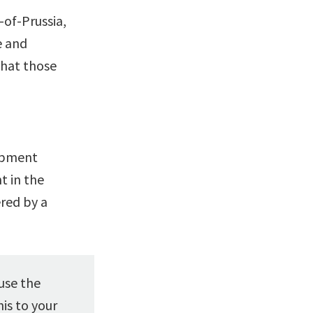
-of-Prussia,
e and
that those
lopment
 in the
red by a
use the
is to your