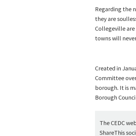
Regarding the n
they are soulles
Collegeville are
towns will never
Created in Janu
Committee over
borough. It is 
Borough Counci
The CEDC webs
ShareThis soci