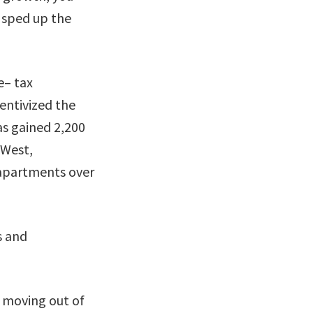
o sped up the
e– tax
entivized the
as gained 2,200
 West,
 apartments over
s and
s moving out of