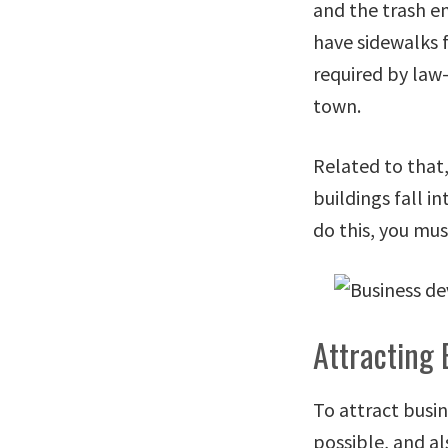
and the trash e
have sidewalks f
required by law—
town.
Related to that,
buildings fall i
do this, you mus
Attracting 
To attract busin
possible, and a