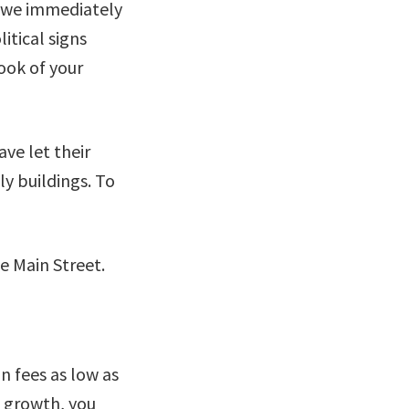
d we immediately
itical signs
ook of your
ve let their
ly buildings. To
n fees as low as
g growth, you