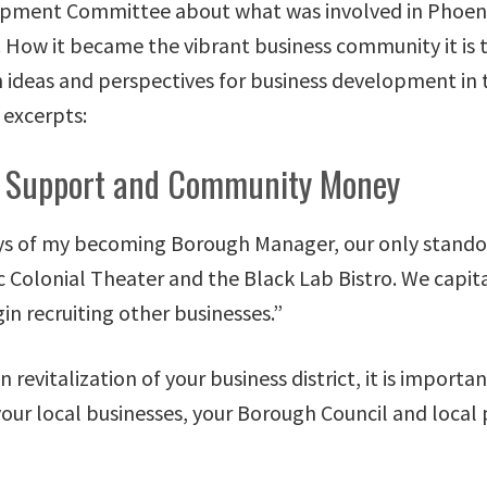
pment Committee about what was involved in Phoenixv
. How it became the vibrant business community it is 
h ideas and perspectives for business development in
excerpts:
 Support and Community Money
ays of my becoming Borough Manager, our only stando
c Colonial Theater and the Black Lab Bistro. We capita
in recruiting other businesses.”
revitalization of your business district, it is importa
our local businesses, your Borough Council and local p