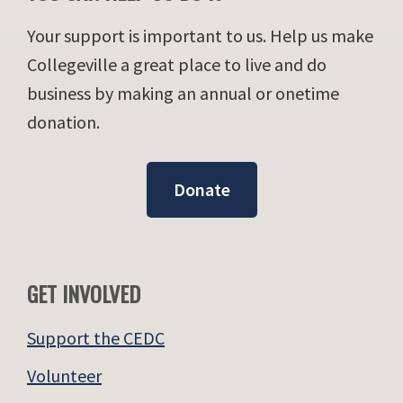
Your support is important to us. Help us make
Collegeville a great place to live and do
business by making an annual or onetime
donation.
Donate
GET INVOLVED
Support the CEDC
Volunteer