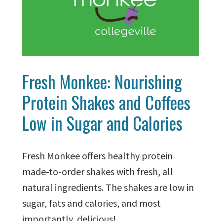
Fresh Monkee: Nourishing
Protein Shakes and Coffees
Low in Sugar and Calories
Fresh Monkee offers healthy protein
made-to-order shakes with fresh, all
natural ingredients. The shakes are low in
sugar, fats and calories, and most
importantly, delicious!