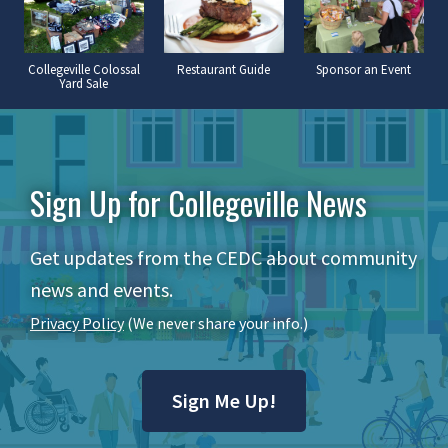
Collegeville Colossal
Restaurant Guide
Sponsor an Event
Yard Sale
Sign Up for Collegeville News
Get updates from the CEDC about community
news and events.
Privacy Policy
(We never share your info.)
Sign Me Up!