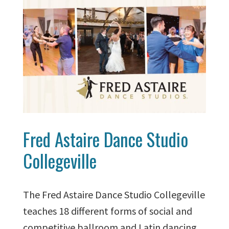
Fred Astaire Dance Studio
Collegeville
The Fred Astaire Dance Studio Collegeville
teaches 18 different forms of social and
competitive ballroom and Latin dancing.