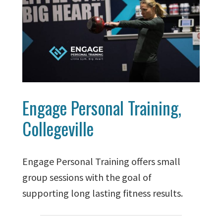
Engage Personal Training,
Collegeville
Engage Personal Training offers small
group sessions with the goal of
supporting long lasting fitness results.