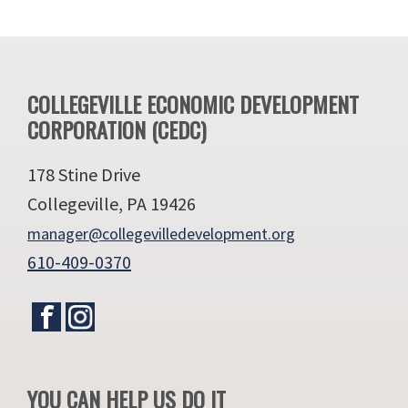
Footer
COLLEGEVILLE ECONOMIC DEVELOPMENT
CORPORATION (CEDC)
178 Stine Drive
Collegeville, PA 19426
manager@collegevilledevelopment.org
610-409-0370
YOU CAN HELP US DO IT