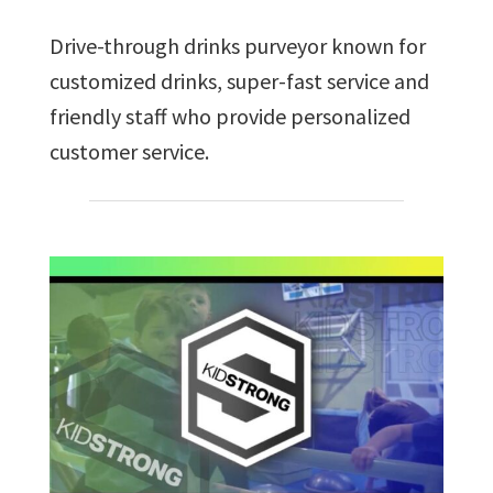
Drive-through drinks purveyor known for
customized drinks, super-fast service and
friendly staff who provide personalized
customer service.