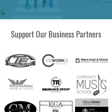
Support Our Business Partners