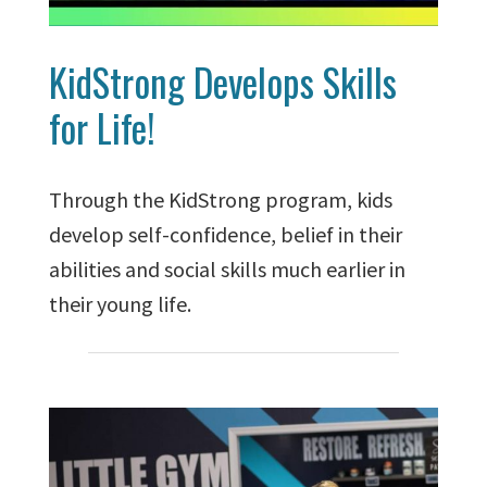
KidStrong Develops Skills
for Life!
Through the KidStrong program, kids
develop self-confidence, belief in their
abilities and social skills much earlier in
their young life.