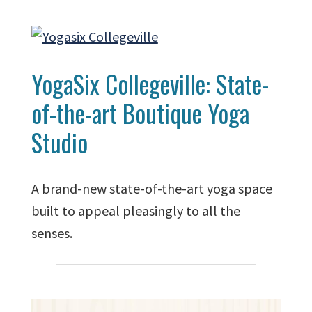
YogaSix Collegeville: State-
of-the-art Boutique Yoga
Studio
A brand-new state-of-the-art yoga space
built to appeal pleasingly to all the
senses.