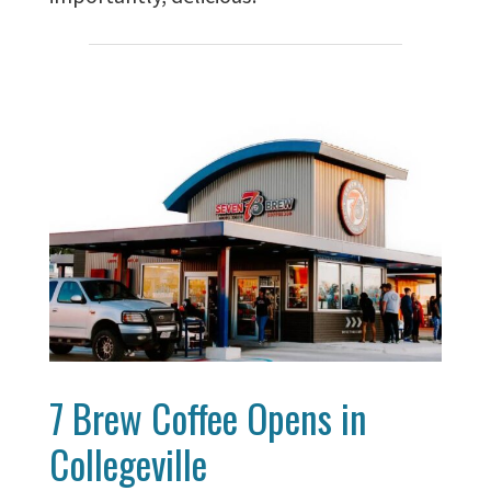
7 Brew Coffee Opens in
Collegeville