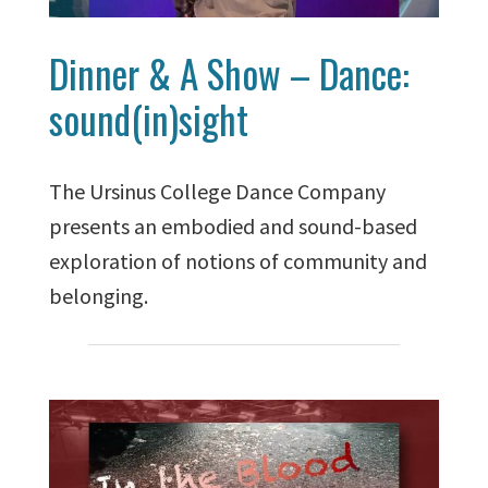
Dinner & A Show – Dance:
sound(in)sight
The Ursinus College Dance Company
presents an embodied and sound-based
exploration of notions of community and
belonging.