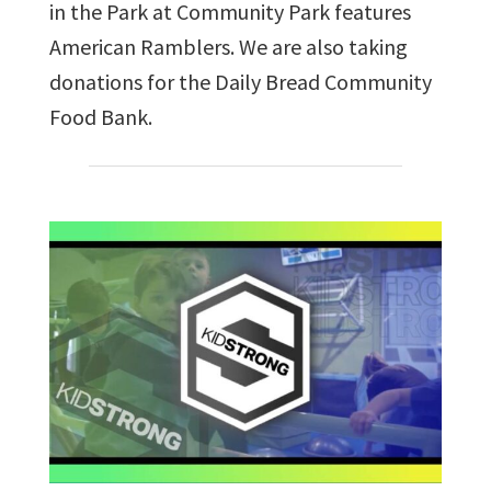
in the Park at Community Park features
American Ramblers. We are also taking
donations for the Daily Bread Community
Food Bank.