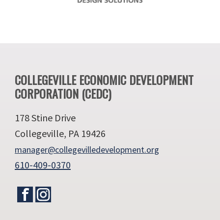
Footer
COLLEGEVILLE ECONOMIC DEVELOPMENT
CORPORATION (CEDC)
178 Stine Drive
Collegeville, PA 19426
manager@collegevilledevelopment.org
610-409-0370