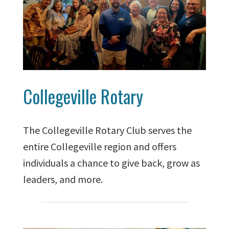
Collegeville Rotary
The Collegeville Rotary Club serves the
entire Collegeville region and offers
individuals a chance to give back, grow as
leaders, and more.