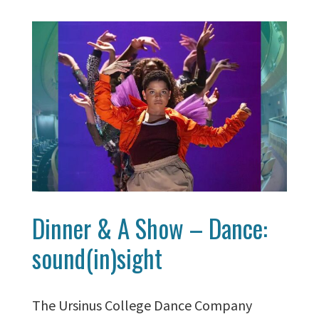
Dinner & A Show – Dance:
sound(in)sight
The Ursinus College Dance Company