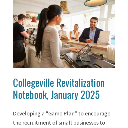
Collegeville Revitalization
Notebook, January 2025
Developing a “Game Plan” to encourage
the recruitment of small businesses to