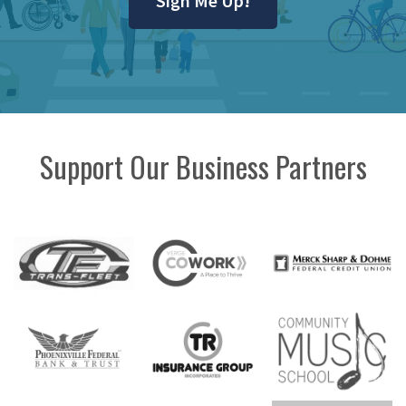
Sign Me Up!
Support Our Business Partners