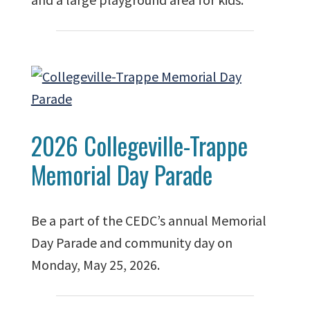
2026 Collegeville-Trappe
Memorial Day Parade
Be a part of the CEDC’s annual Memorial
Day Parade and community day on
Monday, May 25, 2026.