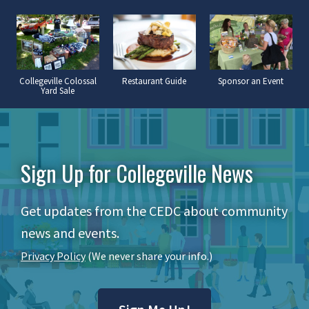
Collegeville Colossal
Restaurant Guide
Sponsor an Event
Yard Sale
Sign Up for Collegeville News
Get updates from the CEDC about community
news and events.
Privacy Policy
(We never share your info.)