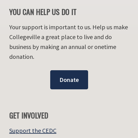
YOU CAN HELP US DO IT
Your support is important to us. Help us make
Collegeville a great place to live and do
business by making an annual or onetime
donation.
Donate
GET INVOLVED
Support the CEDC