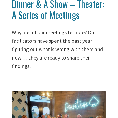
Dinner & A Show – Theater:
A Series of Meetings
Why are all our meetings terrible? Our
facilitators have spent the past year
figuring out what is wrong with them and
now … they are ready to share their
findings.