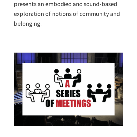
presents an embodied and sound-based
exploration of notions of community and
belonging.