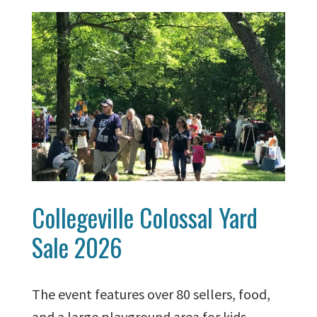
Collegeville Colossal Yard
Sale 2026
The event features over 80 sellers, food,
and a large playground area for kids.