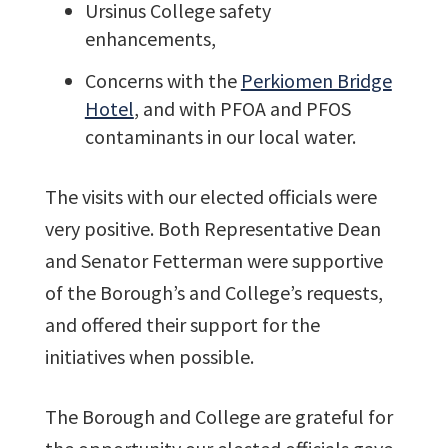
Ursinus College safety
enhancements,
Concerns with the
Perkiomen Bridge
Hotel
, and with PFOA and PFOS
contaminants in our local water.
The visits with our elected officials were
very positive. Both Representative Dean
and Senator Fetterman were supportive
of the Borough’s and College’s requests,
and offered their support for the
initiatives when possible.
The Borough and College are grateful for