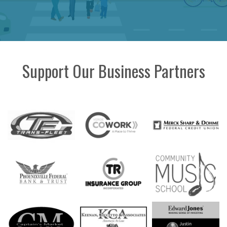
Support Our Business Partners