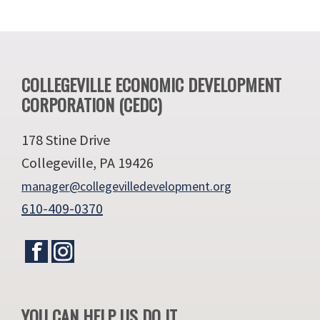
Footer
COLLEGEVILLE ECONOMIC DEVELOPMENT
CORPORATION (CEDC)
178 Stine Drive
Collegeville, PA 19426
manager@collegevilledevelopment.org
610-409-0370
YOU CAN HELP US DO IT