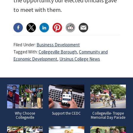
the opportunity our elected officials gave
to meet with them.
Filed Under:
Business Development
Tagged With:
Collegeville Borough
,
Community and
Economic Development
,
Ursinus College News
Why Choose
Support the CEDC
Collegeville- Trappe
Collegeville
Memorial Day Parade