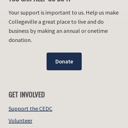
Your support is important to us. Help us make
Collegeville a great place to live and do
business by making an annual or onetime
donation.
Donate
GET INVOLVED
Support the CEDC
Volunteer