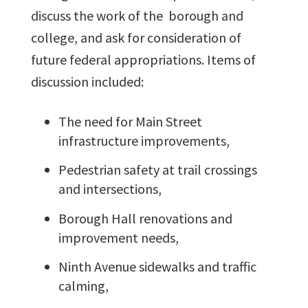
discuss the work of the borough and
college, and ask for consideration of
future federal appropriations. Items of
discussion included:
The need for Main Street
infrastructure improvements,
Pedestrian safety at trail crossings
and intersections,
Borough Hall renovations and
improvement needs,
Ninth Avenue sidewalks and traffic
calming,