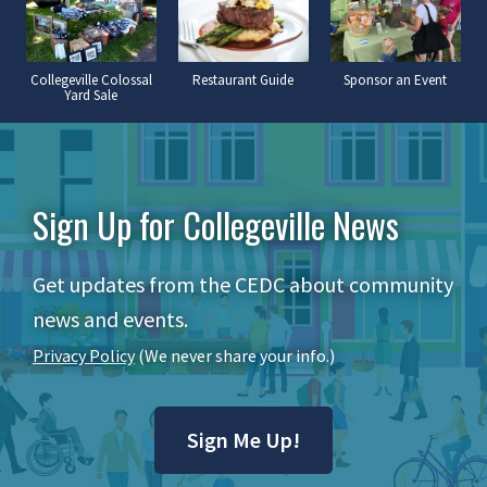
Collegeville Colossal
Restaurant Guide
Sponsor an Event
Yard Sale
Sign Up for Collegeville News
Get updates from the CEDC about community
news and events.
Privacy Policy
(We never share your info.)
Sign Me Up!