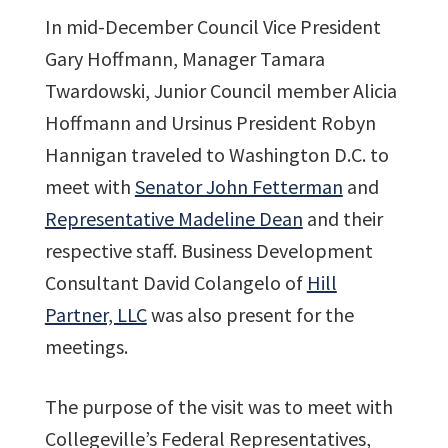
In mid-December Council Vice President
Gary Hoffmann, Manager Tamara
Twardowski, Junior Council member Alicia
Hoffmann and Ursinus President Robyn
Hannigan traveled to Washington D.C. to
meet with
Senator John Fetterman
and
Representative Madeline Dean
and their
respective staff. Business Development
Consultant David Colangelo of
Hill
Partner, LLC
was also present for the
meetings.
The purpose of the visit was to meet with
Collegeville’s Federal Representatives,