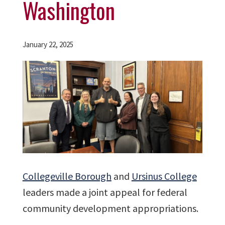
Washington
January 22, 2025
Collegeville Borough
and
Ursinus College
leaders made a joint appeal for federal
community development appropriations.