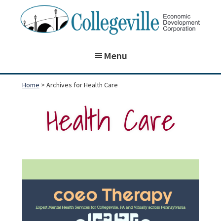
Skip
Skip
to
to
main
footer
Collegeville
Building
Economic
content
Menu
on
Development
Corporation
the
Home
> Archives for Health Care
past,
Health Care
preparing
for
our
future!