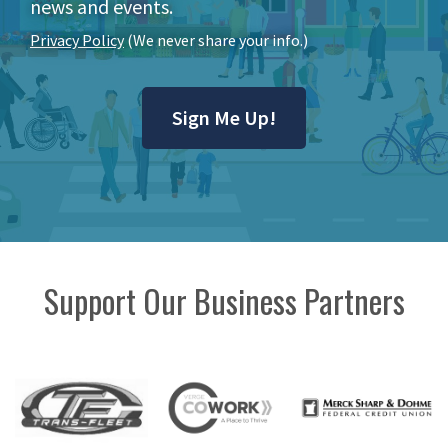
news and events.
Privacy Policy
(We never share your info.)
Sign Me Up!
Support Our Business Partners