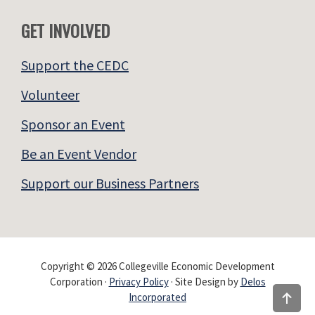
GET INVOLVED
Support the CEDC
Volunteer
Sponsor an Event
Be an Event Vendor
Support our Business Partners
Copyright © 2026 Collegeville Economic Development
Corporation ·
Privacy Policy
· Site Design by
Delos
Incorporated